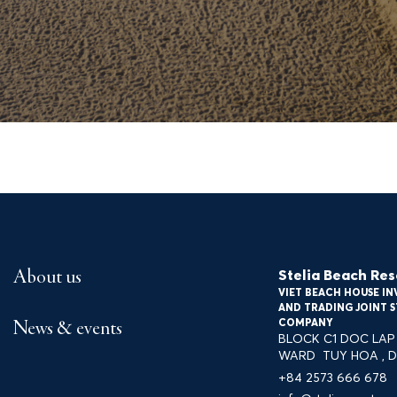
Gallery
Tour Travel Xứ Nẫu
Stelia Beach Res
About us
VIET BEACH HOUSE I
, P. TUY HÒA, ĐẮK LẮK
+84 2573 666 678
INF
AND TRADING JOINT 
COMPANY
News & events
BLOCK C1 DOC LAP 
WARD TUY HOA , D
+84 2573 666 678