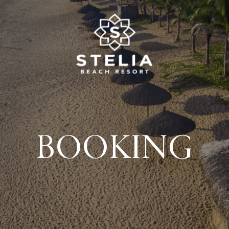
BOOKING
About us
Wedding & Events