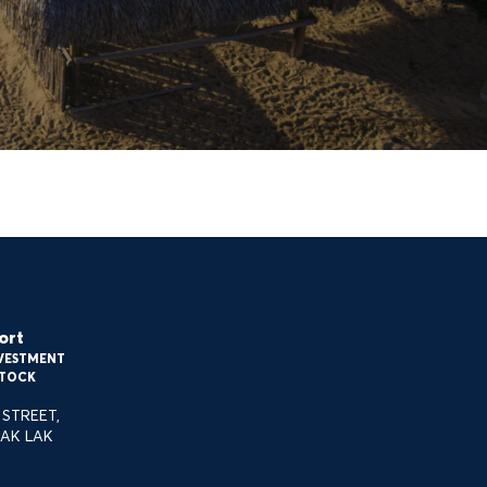
Entertainment & experience
services
ort
NVESTMENT
O@STELIARESORT.COM
STOCK
STREET,
AK LAK