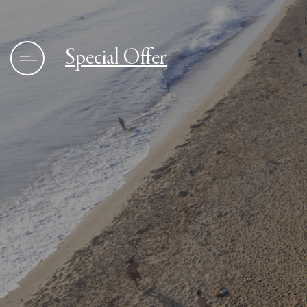
Special Offer
Home
Blog