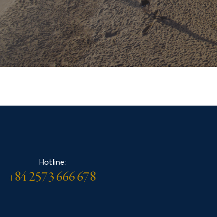
Accommodation
Contact
Hotline:
LÔ C1 ĐƯỜNG ĐỘC LẬP
+84 2573 666 678