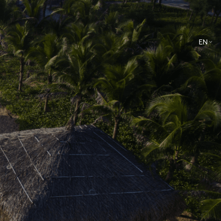
EN
VN
Culinary
Spa & Wellness