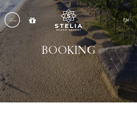
EN
VN
BOOKING
Home
About us
Culinary
Blog
Wedding & Events