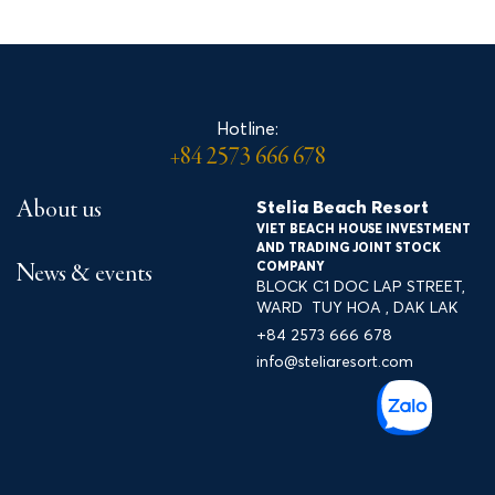
Spa & Wellness
Accommodation
Hotline:
+84 2573 666 678
Gallery
Stelia Beach Resort
About us
VIET BEACH HOUSE INVESTMENT
Entertainment & experience
AND TRADING JOINT STOCK
COMPANY
News & events
BLOCK C1 DOC LAP STREET,
services
WARD TUY HOA , DAK LAK
+84 2573 666 678
Contact
info@steliaresort.com
Tour Travel Xứ Nẫu
LÔ C1 ĐƯỜNG ĐỘC LẬP, P. TUY HÒA, ĐẮK LẮK
+84 2573 666 678